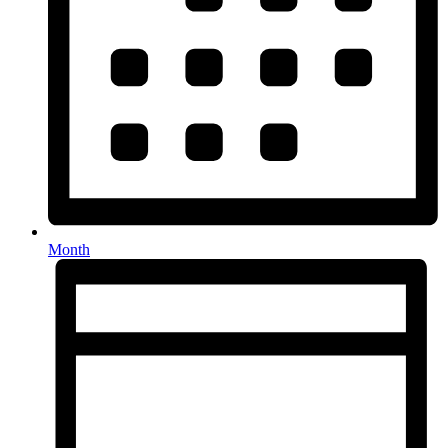
Month