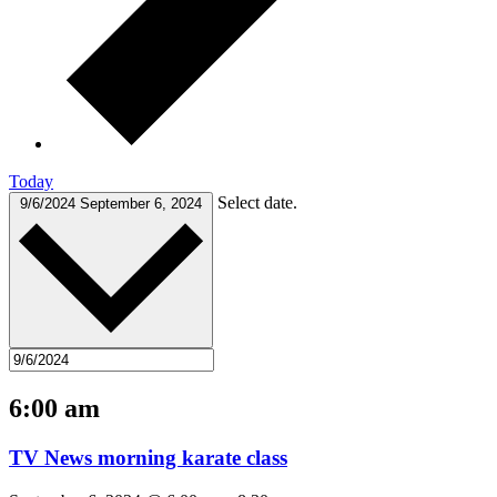
Today
Select date.
9/6/2024
September 6, 2024
6:00 am
TV News morning karate class