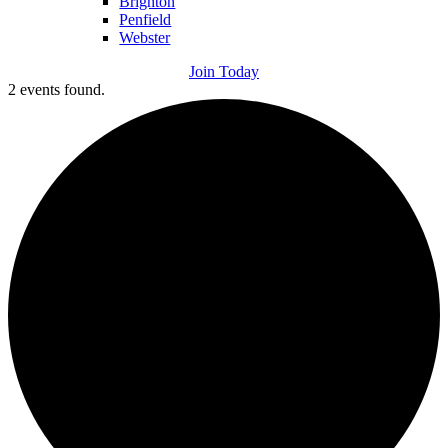
Brighton
Penfield
Webster
Join Today
2 events found.