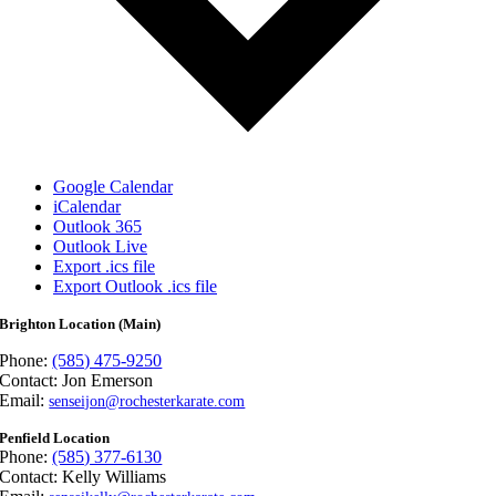
Google Calendar
iCalendar
Outlook 365
Outlook Live
Export .ics file
Export Outlook .ics file
Brighton Location (Main)
Phone:
(585) 475-9250
Contact: Jon Emerson
Email:
senseijon@rochesterkarate.com
Penfield Location
Phone:
(585) 377-6130
Contact: Kelly Williams