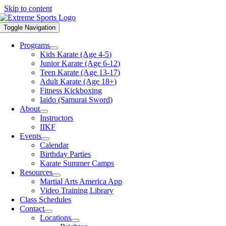
Skip to content
Toggle Navigation
Programs
Kids Karate (Age 4-5)
Junior Karate (Age 6-12)
Teen Karate (Age 13-17)
Adult Karate (Age 18+)
Fitness Kickboxing
Iaido (Samurai Sword)
About
Instructors
IIKF
Events
Calendar
Birthday Parties
Karate Summer Camps
Resources
Martial Arts America App
Video Training Library
Class Schedules
Contact
Locations