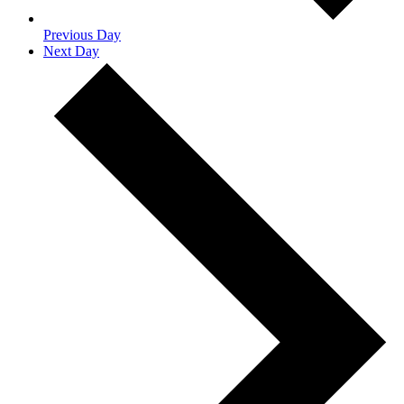
Previous Day
Next Day