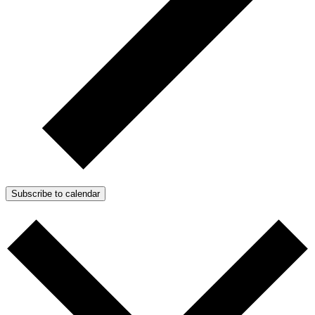
Subscribe to calendar