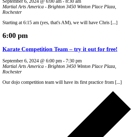
September 6, 2024 @ 6:00 am
-
8:30 am
Martial Arts America - Brighton
3450 Winton Place Plaza,
Rochester
Starting at 6:15 am (yes, that's AM), we will have Chris [...]
6:00 pm
Karate Competition Team – try it out for free!
September 6, 2024 @ 6:00 pm
-
7:30 pm
Martial Arts America - Brighton
3450 Winton Place Plaza,
Rochester
Our dojo competition team will have its first practice from [...]