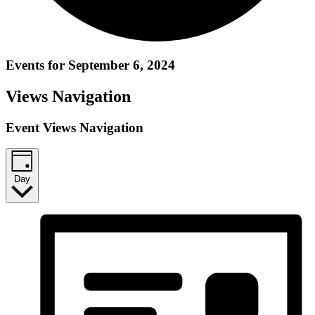
Events for September 6, 2024
Views Navigation
Event Views Navigation
Day