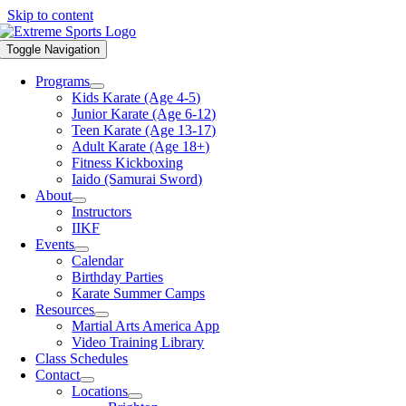
Skip to content
Toggle Navigation
Programs
Kids Karate (Age 4-5)
Junior Karate (Age 6-12)
Teen Karate (Age 13-17)
Adult Karate (Age 18+)
Fitness Kickboxing
Iaido (Samurai Sword)
About
Instructors
IIKF
Events
Calendar
Birthday Parties
Karate Summer Camps
Resources
Martial Arts America App
Video Training Library
Class Schedules
Contact
Locations