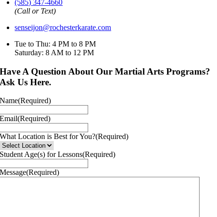
(585) 347-4660
(Call or Text)
senseijon@rochesterkarate.com
Tue to Thu: 4 PM to 8 PM
Saturday: 8 AM to 12 PM
Have A Question About Our Martial Arts Programs?
Ask Us Here.
Name
(Required)
Email
(Required)
What Location is Best for You?
(Required)
Student Age(s) for Lessons
(Required)
Message
(Required)