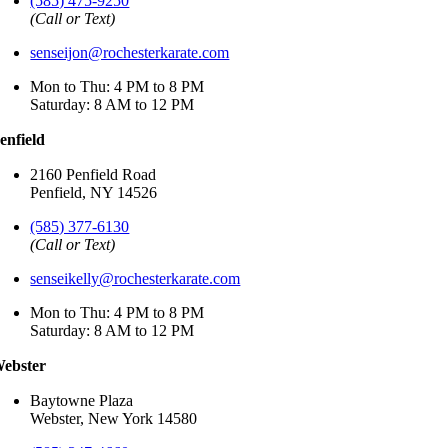
(585) 475-9250
(Call or Text)
senseijon@rochesterkarate.com
Mon to Thu: 4 PM to 8 PM
Saturday: 8 AM to 12 PM
enfield
2160 Penfield Road
Penfield, NY 14526
(585) 377-6130
(Call or Text)
senseikelly@rochesterkarate.com
Mon to Thu: 4 PM to 8 PM
Saturday: 8 AM to 12 PM
ebster
Baytowne Plaza
Webster, New York 14580