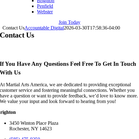
Brighton
Penfield
Webster
Join Today
Contact Us
Accountable Digital
2026-03-30T17:58:36-04:00
Contact Us
If You Have Any Questions Feel Free To Get In Touch
With Us
At Martial Arts America, we are dedicated to providing exceptional
customer service and fostering meaningful connections. Whether you
have a question or want to provide feedback, we’d love to know more.
We value your input and look forward to hearing from you!
righton
3450 Winton Place Plaza
Rochester, NY 14623